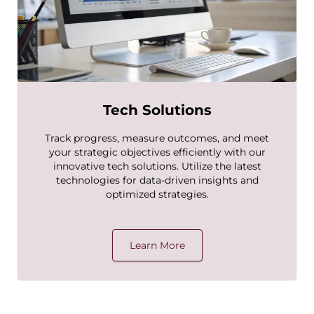
Tech Solutions
Track progress, measure outcomes, and meet
your strategic objectives efficiently with our
innovative tech solutions. Utilize the latest
technologies for data-driven insights and
optimized strategies.
Learn More