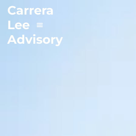
Carrera
Lee
Advisory