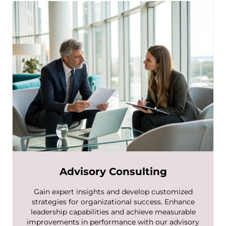
Advisory Consulting
Gain expert insights and develop customized
strategies for organizational success. Enhance
leadership capabilities and achieve measurable
improvements in performance with our advisory