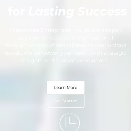
for
Lasting Success
Carrera Lee Enterprises, Inc. delivers expert
advisory services and organizational
development solutions tailored to your unique
needs. We empower your vision with strategic
insights and innovative solutions.
Learn More
Get Started