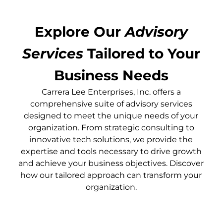
Explore Our
Advisory
Services
Tailored to Your
Business Needs
Carrera Lee Enterprises, Inc. offers a
comprehensive suite of advisory services
designed to meet the unique needs of your
organization. From strategic consulting to
innovative tech solutions, we provide the
expertise and tools necessary to drive growth
and achieve your business objectives. Discover
how our tailored approach can transform your
organization.