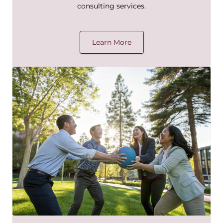
consulting services.
Learn More