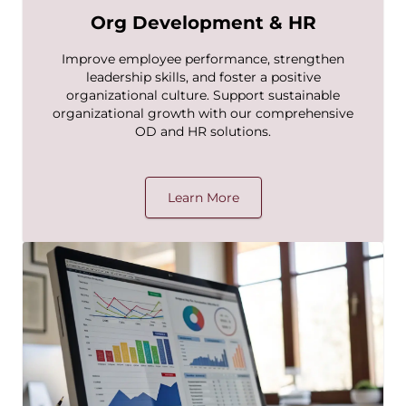
Org Development & HR
Improve employee performance, strengthen
leadership skills, and foster a positive
organizational culture. Support sustainable
organizational growth with our comprehensive
OD and HR solutions.
Learn More