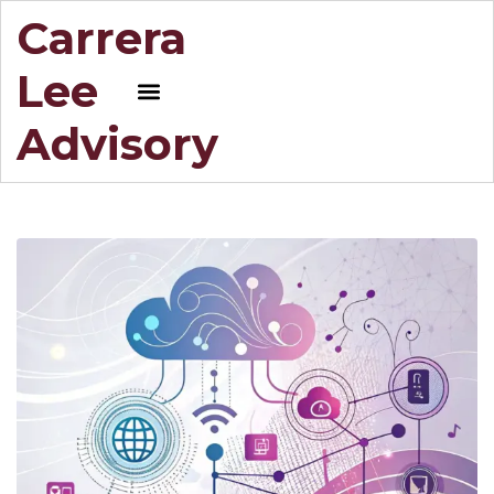
Carrera
Lee
Advisory