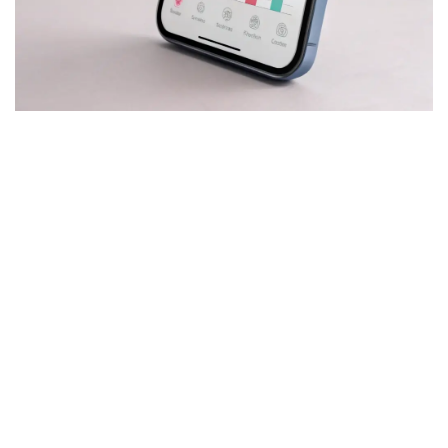
Mobile Goal-Tracking Apps
Our mobile goal-tracking apps provide real-time progress
updates, personalized feedback, and gamified elements to
keep users engaged and motivated.
Our Services
Quick Links