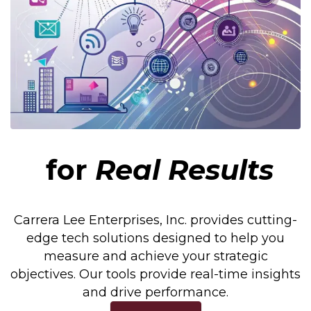
for
Real Results
Carrera Lee Enterprises, Inc. provides cutting-
edge tech solutions designed to help you
measure and achieve your strategic
objectives. Our tools provide real-time insights
and drive performance.