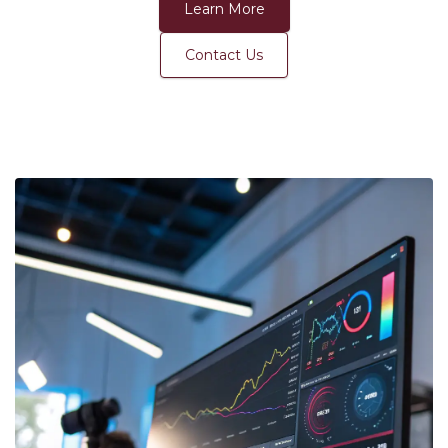
Learn More
Contact Us