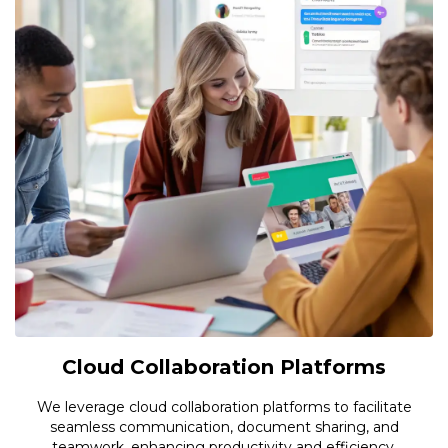
Cloud Collaboration Platforms
We leverage cloud collaboration platforms to facilitate
seamless communication, document sharing, and
teamwork, enhancing productivity and efficiency.