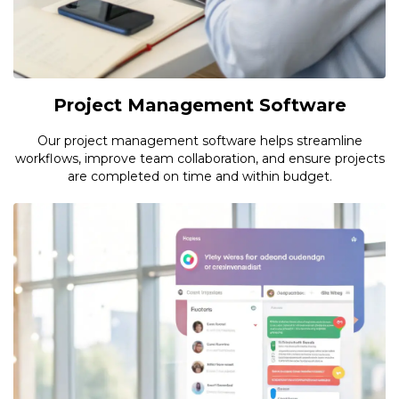
Project Management Software
Our project management software helps streamline
workflows, improve team collaboration, and ensure projects
are completed on time and within budget.