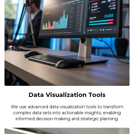
Data Visualization Tools
We use advanced data visualization tools to transform
complex data sets into actionable insights, enabling
informed decision-making and strategic planning.